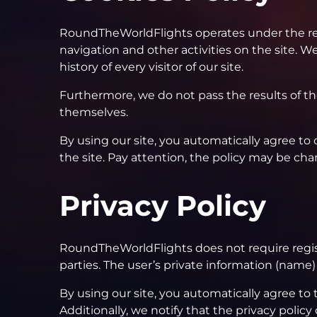
RoundTheWorldFlights operates under the requi
navigation and other activities on the site. 
history of every visitor of our site.
Furthermore, we do not pass the results of the t
themselves.
By using our site, you automatically agree to o
the site. Pay attention, the policy may be cha
Privacy Policy
RoundTheWorldFlights does not require registra
parties. The user’s private information (name) 
By using our site, you automatically agree to t
Additionally, we notify that the privacy polic