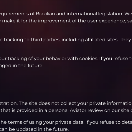
rements of Brazilian and international legislation. We h
We make it for the improvement of the user experience, s
racking to third parties, including affiliated sites. They 
ur tracking of your behavior with cookies. If you refuse t
nged in the future.
tion. The site does not collect your private information,
that is provided in a personal Aviator review on our site
he terms of using your private data. If you refuse to detai
y can be updated in the future.