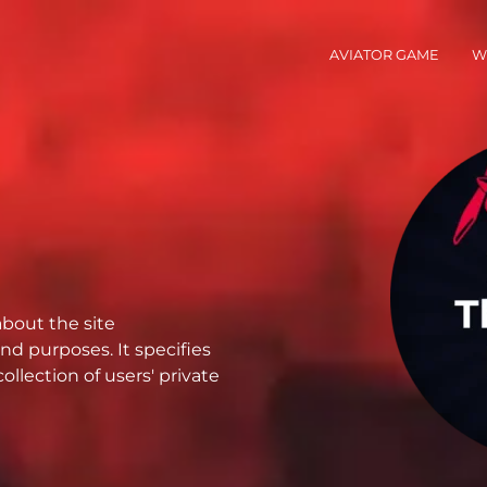
AVIATOR GAME
W
about the site
nd purposes. It specifies
collection of users' private