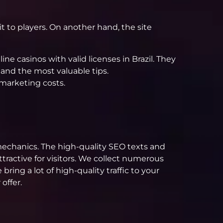
t to players. On another hand, the site
 casinos with valid licenses in Brazil. They
 and the most valuable tips.
 marketing costs.
mechanics. The high-quality SEO texts and
ractive for visitors. We collect numerous
bring a lot of high-quality traffic to your
 offer.