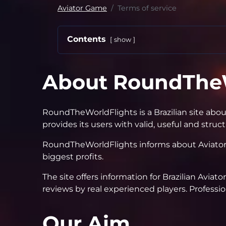
Aviator Game
Terms of service
Contents
show
About RoundTheW
RoundTheWorldFlights is a Brazilian site abo
provides its users with valid, useful and str
RoundTheWorldFlights informs about Aviator 
biggest profits.
The site offers information for Brazilian Avia
reviews by real experienced players. Professi
Our Aim