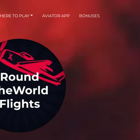
HERE TO PLAY
AVIATOR APP
BONUSES