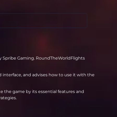
by Spribe Gaming. RoundTheWorldFlights
 interface, and advises how to use it with the
ate the game by its essential features and
rategies.