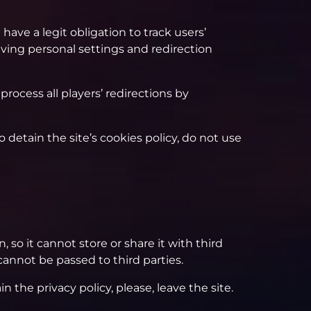
ave a legit obligation to track users’
aving personal settings and redirection
process all players’ redirections by
o detain the site’s cookies policy, do not use
 so it cannot store or share it with third
 cannot be passed to third parties.
n the privacy policy, please, leave the site.