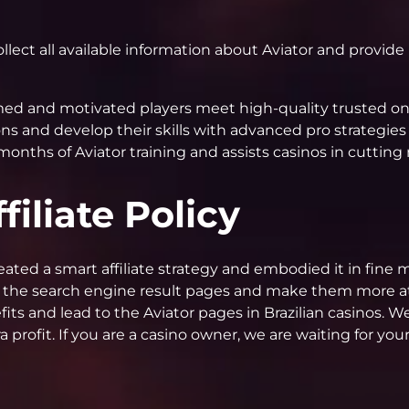
ect all available information about Aviator and provide i
d and motivated players meet high-quality trusted online
ions and develop their skills with advanced pro strategies
nths of Aviator training and assists casinos in cutting
iliate Policy
ted a smart affiliate strategy and embodied it in fine 
on the search engine result pages and make them more att
its and lead to the Aviator pages in Brazilian casinos. We 
 profit. If you are a casino owner, we are waiting for your