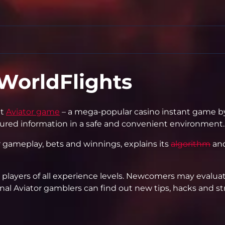
orldFlights
ut
Aviator game
– a mega-popular casino instant game 
uctured information in a safe and convenient environment.
gameplay, bets and winnings, explains its
algorithm
and
tor players of all experience levels. Newcomers may evalu
onal Aviator gamblers can find out new tips, hacks and st