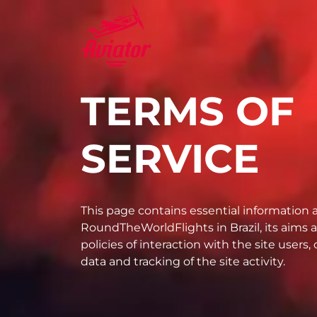
TERMS OF
SERVICE
This page contains essential information 
RoundTheWorldFlights in Brazil, its aims a
policies of interaction with the site users, 
data and tracking of the site activity.