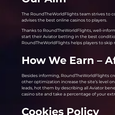
The RoundTheWorldFlights team strives to coll
advises the best online casinos to players.
Thanks to RoundTheWorldFlights, well-informe
start their Aviator betting in the best condit
RoundTheWorldFlights helps players to skip mo
How We Earn – Aff
Besides informing, RoundTheWorldFlights crea
other optimization increase the site’s level 
leads, hot them by describing all Aviator benef
casino site and take a percentage of your extra
Cookies Policy